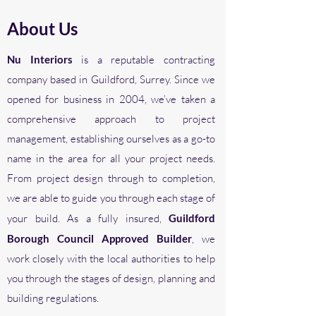
About Us
Nu Interiors
is a reputable contracting
company based in Guildford, Surrey. Since we
opened for business in 2004, we’ve taken a
comprehensive approach to project
management, establishing
ourselves as
a go-to
name in the area for all your project needs.
From project design through to completion,
we are able to guide you through each stage of
your build. As a fully insured,
Guildford
Borough Council Approved Builder
, we
work closely with the local authorities to help
you through the stages of design, planning and
building regulations.