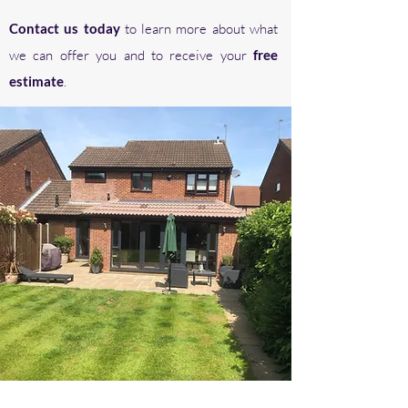
Contact us today
to learn more about what
we can offer you and to receive your
free
estimate
.