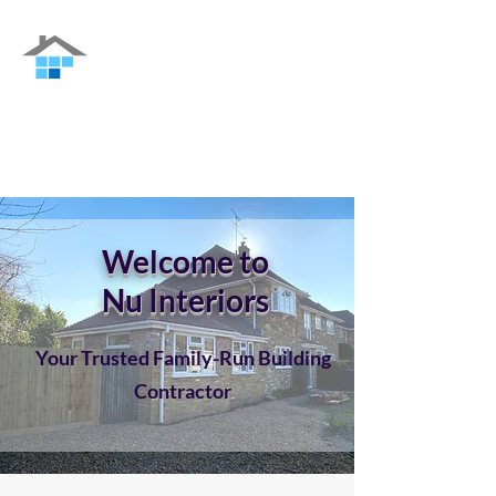
Nu Interiors
Family-run Building Contractor in Guildford
and the surrounding areas
Welcome to
Nu Interiors
Your Trusted Family-Run Building
Contractor