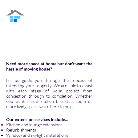
Nu Interiors
Family-run Building Contractor in Guildford
and the surrounding areas
Need more space at home but don't want the
hassle of moving house?
Let
us
guide you through the process of
extending your property. We are able to assist
with each stage of your project from
conception through to completion. Whether
you want a new kitchen breakfast room or
more living space, we're here to help.
Our extension services include...
Kitchen and lounge extensions
Refurbishments
Window and skylight installations