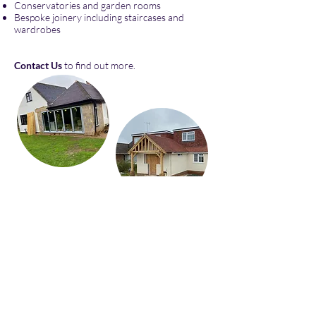
Conservatories and garden rooms
Bespoke joinery including staircases and
wardrobes
Contact Us
to find out more.