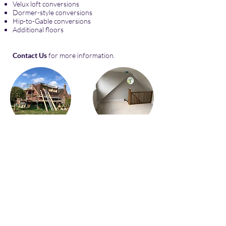
Velux loft conversions
Dormer-style conversions
Hip-to-Gable conversions
Additional floors
Contact Us
for more information.
© 2025 by Nu Interiors