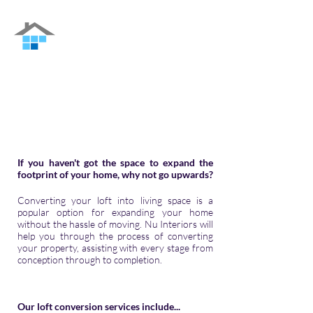
Nu Interiors
Family-run Building Contractor in Guildford
and the surrounding areas
If you haven't got the space to expand the
footprint of your home, why not go upwards?
Converting your loft into living space is a
popular option for expanding your home
without the hassle of moving.
Nu Interiors
will
help you through the process of converting
your property, assisting with every stage from
conception through to completion.
Our loft conversion services include...